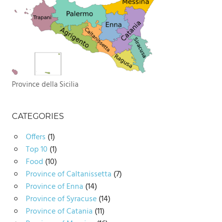
Province della Sicilia
CATEGORIES
Offers
(1)
Top 10
(1)
Food
(10)
Province of Caltanissetta
(7)
Province of Enna
(14)
Province of Syracuse
(14)
Province of Catania
(11)