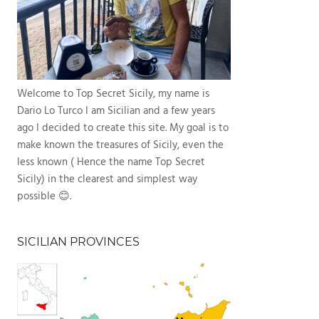
Welcome to Top Secret Sicily, my name is
Dario Lo Turco I am Sicilian and a few years
ago I decided to create this site. My goal is to
make known the treasures of Sicily, even the
less known ( Hence the name Top Secret
Sicily) in the clearest and simplest way
possible 😊.
SICILIAN PROVINCES