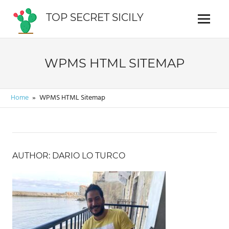
Skip
TOP SECRET SICILY
to
Menu
Cosa
content
vedere
in
WPMS HTML SITEMAP
Sicilia
Home
WPMS HTML Sitemap
AUTHOR: DARIO LO TURCO