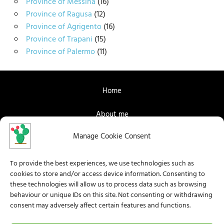
Province of Messina
(16)
Province of Ragusa
(12)
Province of Agrigento
(16)
Province of Trapani
(15)
Province of Palermo
(11)
Home
About me
Manage Cookie Consent
Contact me
Facebook
To provide the best experiences, we use technologies such as
cookies to store and/or access device information. Consenting to
Instagram
these technologies will allow us to process data such as browsing
behaviour or unique IDs on this site. Not consenting or withdrawing
consent may adversely affect certain features and functions.
Privacy Policy