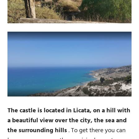
The castle is located in Licata, on a hill with
a beautiful view over the city, the sea and
the surrounding hills
. To get there you can