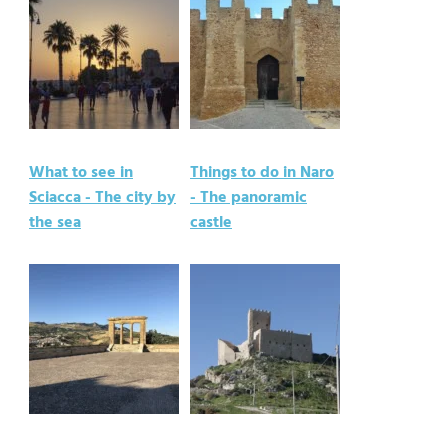
What to see in
Things to do in Naro
Sciacca - The city by
- The panoramic
the sea
castle