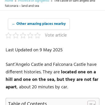
Home
Province of Agrigento
The castle of sant’angelo and
falconara – land and sea
← Other amazing places nearby
Vote article
Last Updated on 9 May 2025
Sant’Angelo Castle and Falconara Castle have
different histories. They are
located one on a
hill and one on the sea, but they are not far
apart
, about 20 minutes by car.
Table of Contents