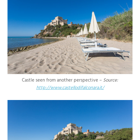
Castle seen from another perspective –
Source:
http://www.castellodifalconara.it/