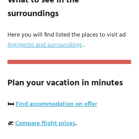
What to see in the
surroundings
Here you will find listed the places to visit ad
Agrigento and surroundings
.
Plan your vacation in minutes
🛏️
Find accommodation on offer
🛫
Compare flight prices
.