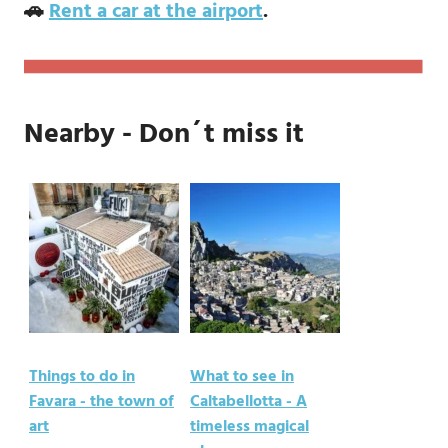
🚗
Rent a car at the airport
.
Nearby - Don´t miss it
Things to do in
What to see in
Favara - the town of
Caltabellotta - A
art
timeless magical