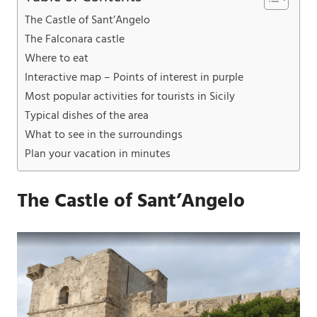
The Castle of Sant’Angelo
The Falconara castle
Where to eat
Interactive map – Points of interest in purple
Most popular activities for tourists in Sicily
Typical dishes of the area
What to see in the surroundings
Plan your vacation in minutes
The Castle of Sant’Angelo