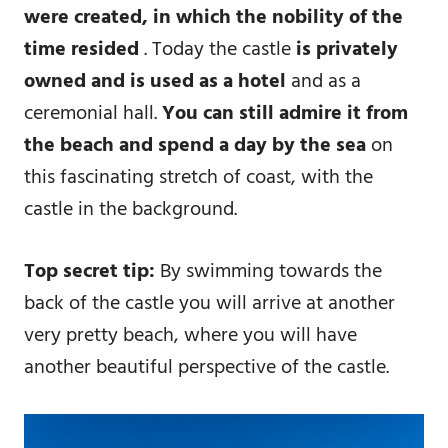
were created, in which the nobility of the
time resided
. Today the castle
is privately
owned and is used as a hotel
and as a
ceremonial hall.
You can still admire it from
the beach and spend a day by the sea
on
this fascinating stretch of coast, with the
castle in the background.
Top secret tip:
By swimming towards the
back of the castle you will arrive at another
very pretty beach, where you will have
another beautiful perspective of the castle.