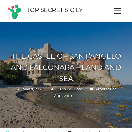
Skip
TOP SECRET SICILY
to
Menu
Cosa
content
vedere
in
Sicilia
THE CASTLE OF SANT’ANGELO
AND FALCONARA – LAND AND
SEA
May 9, 2025
Dario Lo Turco
Province of
Agrigento