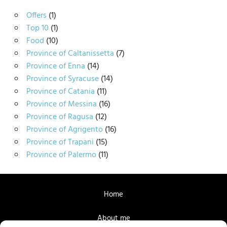
Offers
(1)
Top 10
(1)
Food
(10)
Province of Caltanissetta
(7)
Province of Enna
(14)
Province of Syracuse
(14)
Province of Catania
(11)
Province of Messina
(16)
Province of Ragusa
(12)
Province of Agrigento
(16)
Province of Trapani
(15)
Province of Palermo
(11)
Home
About me