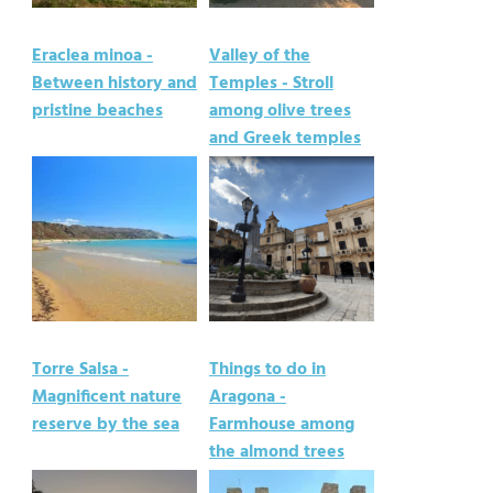
Eraclea minoa -
Valley of the
Between history and
Temples - Stroll
pristine beaches
among olive trees
and Greek temples
Torre Salsa -
Things to do in
Magnificent nature
Aragona -
reserve by the sea
Farmhouse among
the almond trees