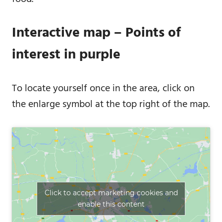
Interactive map – Points of
interest in purple
To locate yourself once in the area, click on
the enlarge symbol at the top right of the map.
Click to accept marketing cookies and
enable this content