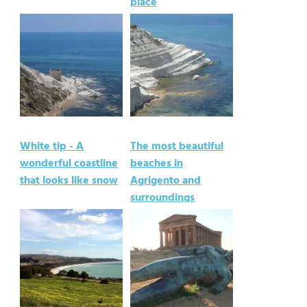
place
White tip - A
The most beautiful
wonderful coastline
beaches in
that looks like snow
Agrigento and
surroundings