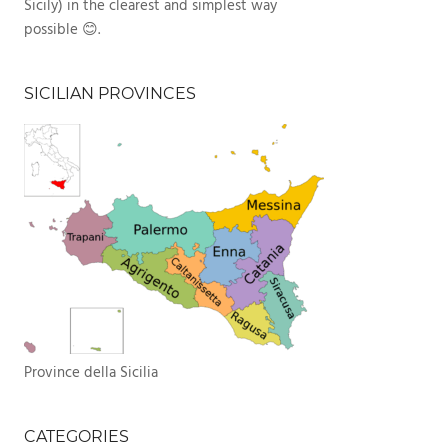
Sicily) in the clearest and simplest way
possible 😊.
SICILIAN PROVINCES
Province della Sicilia
CATEGORIES