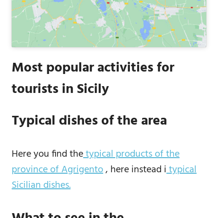
Most popular activities for
tourists in Sicily
Typical dishes of the area
Here you find the
typical products of the
province of Agrigento
, here instead i
typical
Sicilian dishes.