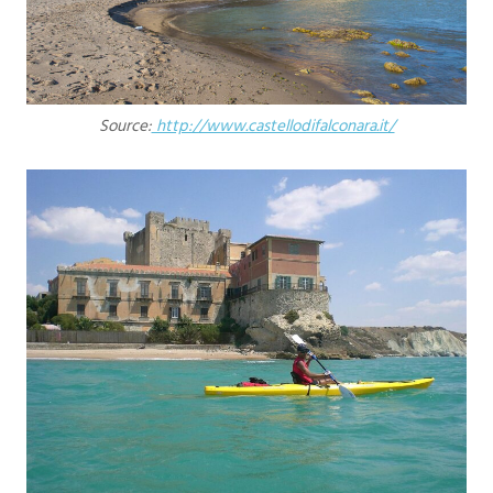
Source:
http://www.castellodifalconara.it/