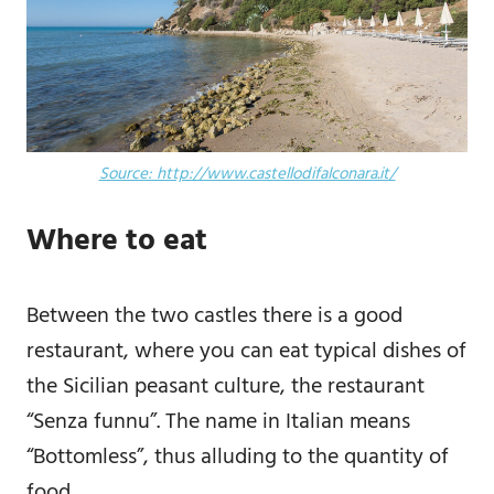
Source: http://www.castellodifalconara.it/
Where to eat
Between the two castles there is a good
restaurant, where you can eat typical dishes of
the Sicilian peasant culture, the restaurant
“Senza funnu”. The name in Italian means
“Bottomless”, thus alluding to the quantity of
food.