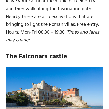
leave your car near the municipal cemetery
and then walk along the fascinating path .
Nearby there are also excavations that are
bringing to light the Roman villas. Free entry.
Hours: Mon-Fri 08:30 – 19:30.
Times and fares
may change
.
The Falconara castle