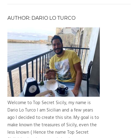
AUTHOR: DARIO LO TURCO
Welcome to Top Secret Sicily, my name is
Dario Lo Turco I am Sicilian and a few years
ago I decided to create this site. My goal is to
make known the treasures of Sicily, even the
less known ( Hence the name Top Secret