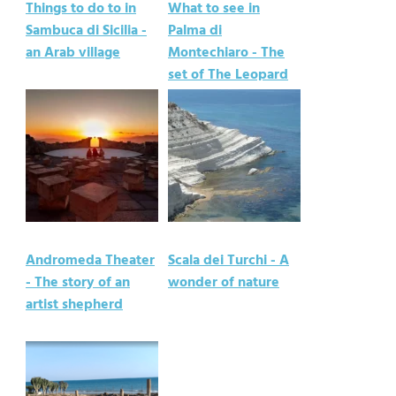
Things to do to in
What to see in
Sambuca di Sicilia -
Palma di
an Arab village
Montechiaro - The
set of The Leopard
Andromeda Theater
Scala dei Turchi - A
- The story of an
wonder of nature
artist shepherd