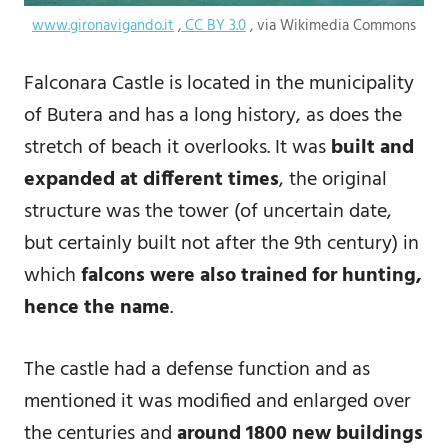
www.gironavigando.it
,
CC BY 3.0
, via Wikimedia Commons
Falconara Castle is located in the municipality
of Butera and has a long history, as does the
stretch of beach it overlooks. It was
built and
expanded at different times
, the original
structure was the tower (of uncertain date,
but certainly built not after the 9th century) in
which
falcons were also trained for hunting,
hence the name
.
The castle had a defense function and as
mentioned it was modified and enlarged over
the centuries and
around 1800 new buildings