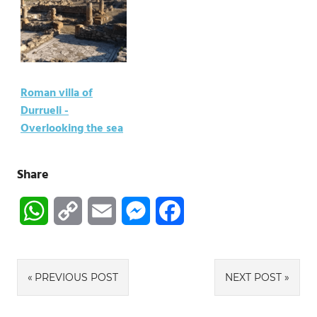
Roman villa of
Durrueli -
Overlooking the sea
Share
WhatsApp
Copy
Email
Messenger
Facebook
Link
Post
PREVIOUS POST
NEXT POST
navigation