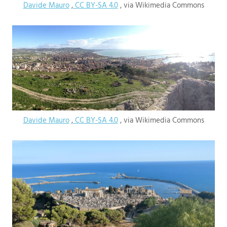
Davide Mauro
,
CC BY-SA 4.0
, via Wikimedia Commons
Davide Mauro
,
CC BY-SA 4.0
, via Wikimedia Commons