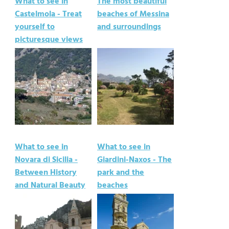
What to see in
The most beautiful
Castelmola - Treat
beaches of Messina
yourself to
and surroundings
picturesque views
What to see in
What to see in
Novara di Sicilia -
Giardini-Naxos - The
Between History
park and the
and Natural Beauty
beaches