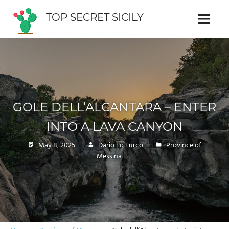
Skip
TOP SECRET SICILY
to
Menu
Cosa
content
vedere
in
Sicilia
GOLE DELL’ALCANTARA – ENTER
INTO A LAVA CANYON
May 8, 2025
Dario Lo Turco
Province of
Messina