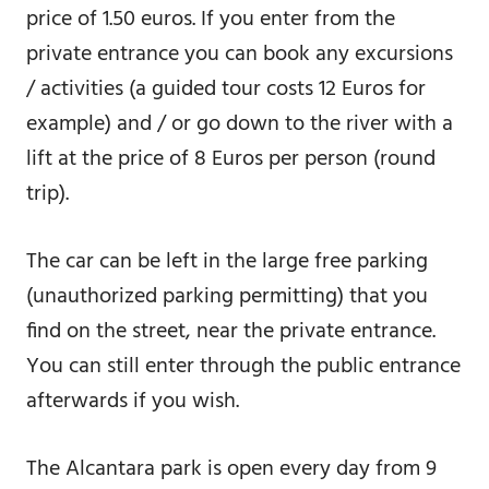
price of 1.50 euros. If you enter from the
private entrance you can book any excursions
/ activities (a guided tour costs 12 Euros for
example) and / or go down to the river with a
lift at the price of 8 Euros per person (round
trip).
The car can be left in the large free parking
(unauthorized parking permitting) that you
find on the street, near the private entrance.
You can still enter through the public entrance
afterwards if you wish.
The Alcantara park is open every day from 9