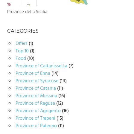
Province della Sicilia
CATEGORIES
Offers
(1)
Top 10
(1)
Food
(10)
Province of Caltanissetta
(7)
Province of Enna
(14)
Province of Syracuse
(14)
Province of Catania
(11)
Province of Messina
(16)
Province of Ragusa
(12)
Province of Agrigento
(16)
Province of Trapani
(15)
Province of Palermo
(11)