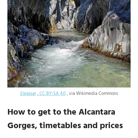
Eleassar
,
CC BY-SA 4.0
, via Wikimedia Commons
How to get to the Alcantara
Gorges, timetables and prices