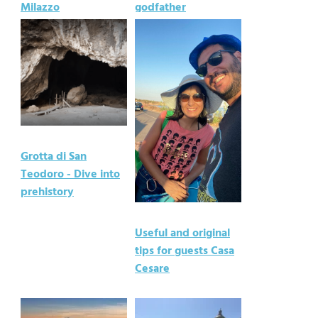
Milazzo
godfather
Grotta di San
Teodoro - Dive into
prehistory
Useful and original
tips for guests Casa
Cesare