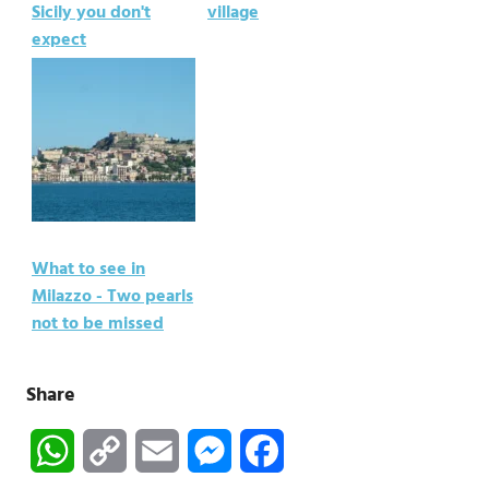
Sicily you don't
village
expect
What to see in
Milazzo - Two pearls
not to be missed
Share
WhatsApp
Copy
Email
Messenger
Facebook