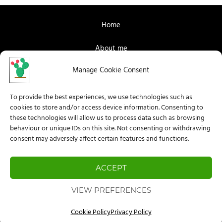
Home
About me
Manage Cookie Consent
Contact me
Facebook
To provide the best experiences, we use technologies such as
cookies to store and/or access device information. Consenting to
Instagram
these technologies will allow us to process data such as browsing
behaviour or unique IDs on this site. Not consenting or withdrawing
consent may adversely affect certain features and functions.
Privacy Policy
Legal Information
ACCEPT
Cookie Policy (EU)
VIEW PREFERENCES
Cookie Policy
Privacy Policy