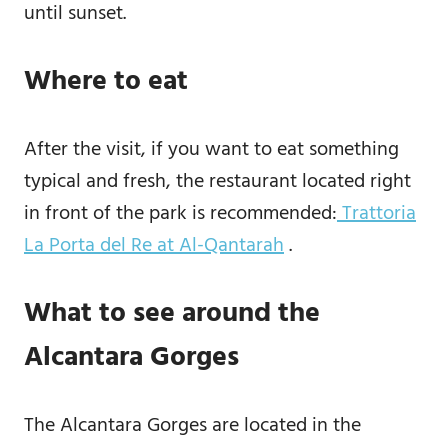
until sunset.
Where to eat
After the visit, if you want to eat something
typical and fresh, the restaurant located right
in front of the park is recommended:
Trattoria
La Porta del Re at Al-Qantarah
.
What to see around the
Alcantara Gorges
The Alcantara Gorges are located in the