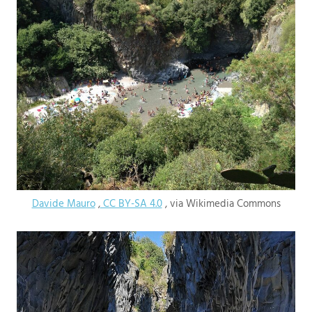
Davide Mauro
,
CC BY-SA 4.0
, via Wikimedia Commons