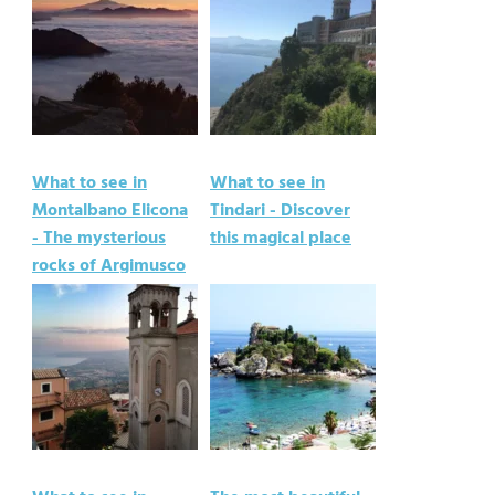
What to see in
What to see in
Montalbano Elicona
Tindari - Discover
- The mysterious
this magical place
rocks of Argimusco