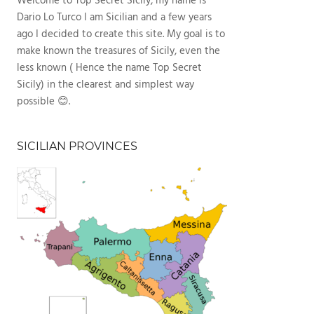
Welcome to Top Secret Sicily, my name is
Dario Lo Turco I am Sicilian and a few years
ago I decided to create this site. My goal is to
make known the treasures of Sicily, even the
less known ( Hence the name Top Secret
Sicily) in the clearest and simplest way
possible 😊.
SICILIAN PROVINCES