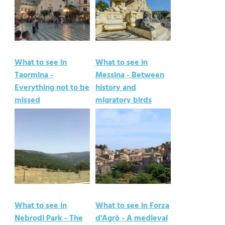
What to see in
What to see in
Taormina -
Messina - Between
Everything not to be
history and
missed
migratory birds
What to see in
What to see in Forza
Nebrodi Park - The
d'Agrò - A medieval