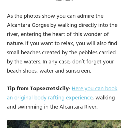
As the photos show you can admire the
Alcantara Gorges by walking directly into the
river, entering the heart of this wonder of
nature. If you want to relax, you will also find
small beaches created by the pebbles carried
by the waters. In any case, don’t forget your
beach shoes, water and sunscreen.
Tip from Topsecretsicily
:
Here you can book
an original body rafting experience
, walking
and swimming in the Alcantara River.