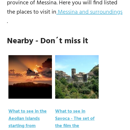
province of Messina. Here you will find listed
the places to visit in
Messina and surroundings
.
Nearby - Don´t miss it
What to see in the
What to see in
Aeolian Islands
Savoca - The set of
starting from
the film the