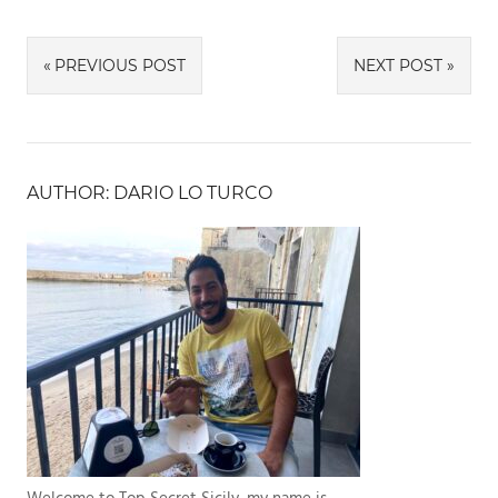
Link
Post
PREVIOUS POST
NEXT POST
navigation
AUTHOR: DARIO LO TURCO