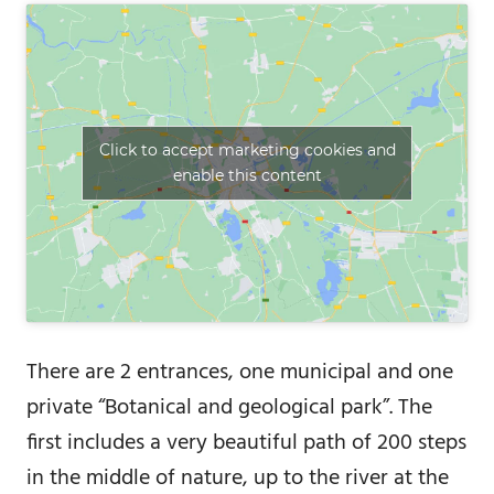
Click to accept marketing cookies and
enable this content
There are 2 entrances, one municipal and one
private “Botanical and geological park”. The
first includes a very beautiful path of 200 steps
in the middle of nature, up to the river at the