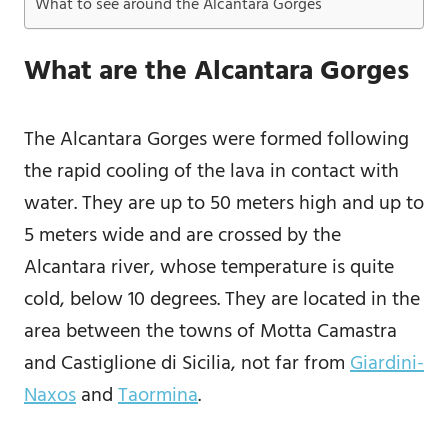
What to see around the Alcantara Gorges
What are the Alcantara Gorges
The Alcantara Gorges were formed following
the rapid cooling of the lava in contact with
water. They are up to 50 meters high and up to
5 meters wide and are crossed by the
Alcantara river, whose temperature is quite
cold, below 10 degrees. They are located in the
area between the towns of Motta Camastra
and Castiglione di Sicilia, not far from
Giardini-
Naxos
and
Taormina
.