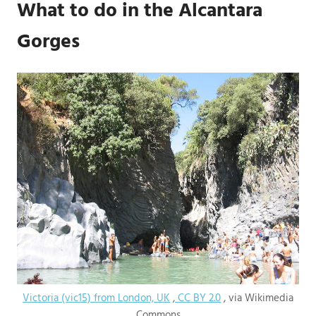
What to do in the Alcantara
Gorges
Victoria (vic15) from London, UK
,
CC BY 2.0
, via Wikimedia
Commons