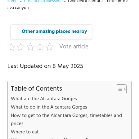
Home
Province of Messina
Gole dell’Alcantara – Enter into a
lava canyon
← Other amazing places nearby
Vote article
Last Updated on 8 May 2025
Table of Contents
What are the Alcantara Gorges
What to do in the Alcantara Gorges
How to get to the Alcantara Gorges, timetables and
prices
Where to eat